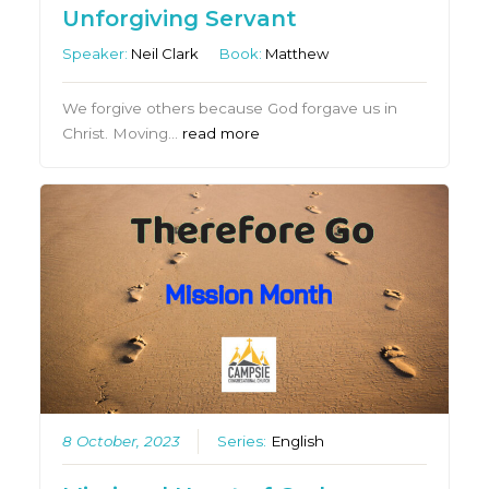
Unforgiving Servant
Speaker:
Neil Clark
Book:
Matthew
We forgive others because God forgave us in
Christ. Moving…
read more
8 October, 2023
Series:
English