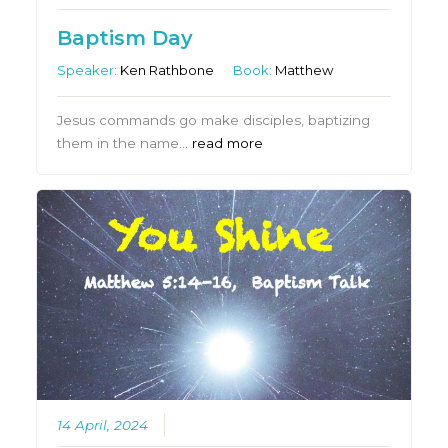
Baptism Day
Speaker:
Ken Rathbone
Book:
Matthew
Jesus commands go make disciples, baptizing
them in the name…
read more
14 April, 2024