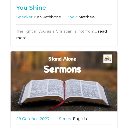
You Shine
Speaker:
Ken Rathbone
Book:
Matthew
The light in you as a Christian is not from…
read
more
29 October, 2023
Series:
English