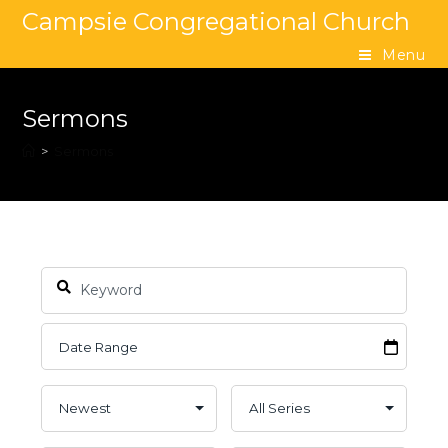
Campsie Congregational Church
Menu
Sermons
>
Sermons