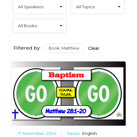
Filtered by:
Book: Matthew
Clear
17 November, 2024
Series:
English