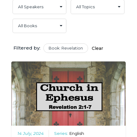
Filtered by:
Book: Revelation
Clear
14 July, 2024
Series:
English