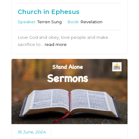
Church in Ephesus
Speaker:
Terren Sung
Book:
Revelation
Love God and obey, love people and make
sacrifice to…
read more
16 June, 2024