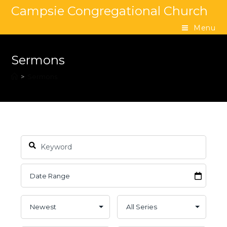
Campsie Congregational Church
Menu
Sermons
>
Sermons