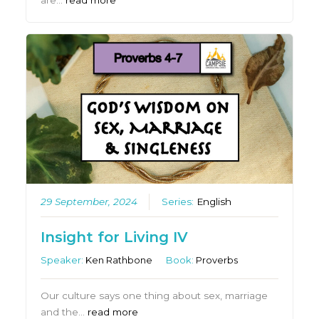
are…
read more
29 September, 2024
Series:
English
Insight for Living IV
Speaker:
Ken Rathbone
Book:
Proverbs
Our culture says one thing about sex, marriage
and the…
read more