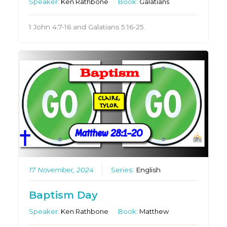
Speaker:
Ken Rathbone
Book:
Galatians
1 John 4:7-16 and Galatians 5:16-25.
17 November, 2024
Series:
English
Baptism Day
Speaker:
Ken Rathbone
Book:
Matthew