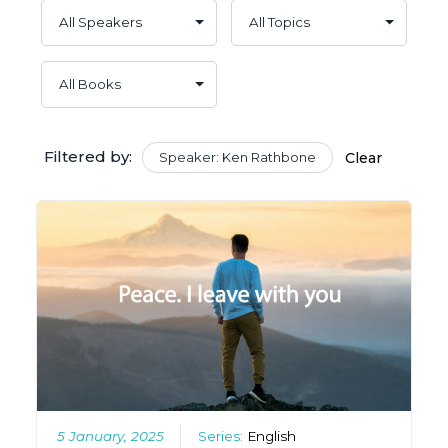
Filtered by:
Speaker: Ken Rathbone
Clear
5 January, 2025
Series:
English