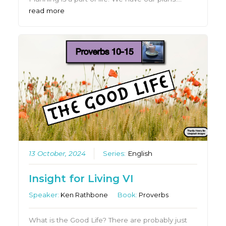
read more
13 October, 2024
Series:
English
Insight for Living VI
Speaker:
Ken Rathbone
Book:
Proverbs
What is the Good Life? There are probably just