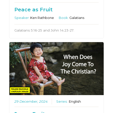
Peace as Fruit
Speaker:
Ken Rathbone
Book:
Galatians
Galatians 5:16-25 and John 14:23-27.
29 December, 2024
Series:
English