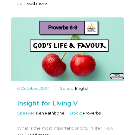
as…
read more
6 October, 2024
Series:
English
Insight for Living V
Speaker:
Ken Rathbone
Book:
Proverbs
What is the most important priority in life? How