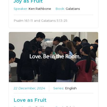
Joy as Fruit
Speaker:
Ken Rathbone
Book:
Galatians
Psalm 16:1-11 and Galatians 5:13-25
22 December, 2024
Series:
English
Love as Fruit