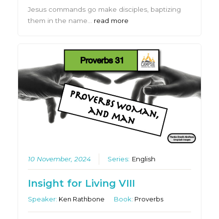
Jesus commands go make disciples, baptizing
them in the name…
read more
10 November, 2024
Series:
English
Insight for Living VIII
Speaker:
Ken Rathbone
Book:
Proverbs