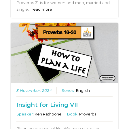
Proverbs 31 is for women and men, married and
single…
read more
3 November, 2024
Series:
English
Insight for Living VII
Speaker:
Ken Rathbone
Book:
Proverbs
Planning is a part of life. We have our plans….