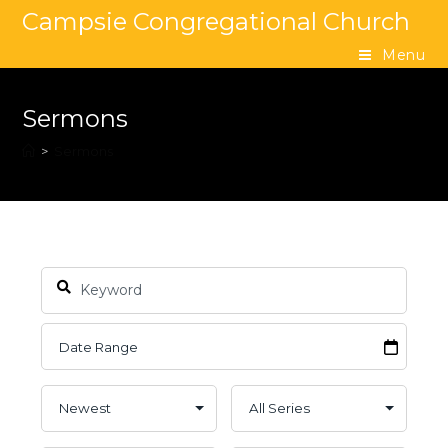
Campsie Congregational Church
Menu
Sermons
>
Sermons