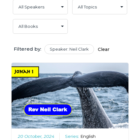
Filtered by:
Speaker: Neil Clark
Clear
20 October, 2024
Series:
English