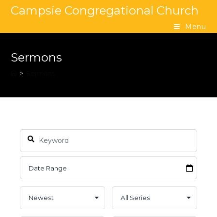
Campsie Congregational Church
Menu
Sermons
>
Sermons