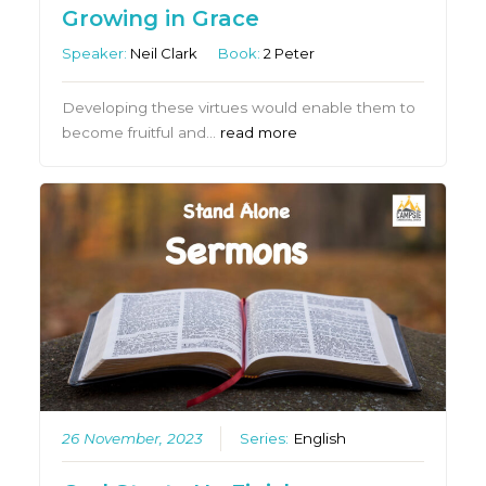
Growing in Grace
Speaker:
Neil Clark
Book:
2 Peter
Developing these virtues would enable them to
become fruitful and…
read more
26 November, 2023
Series:
English