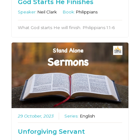
God Starts He Finishes
Speaker:
Neil Clark
Book:
Philippians
What God starts He will finish. Philippians 1:1-6
29 October, 2023
Series:
English
Unforgiving Servant