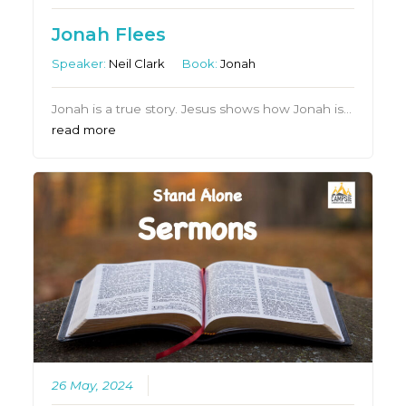
Jonah Flees
Speaker:
Neil Clark
Book:
Jonah
Jonah is a true story. Jesus shows how Jonah is…
read more
26 May, 2024