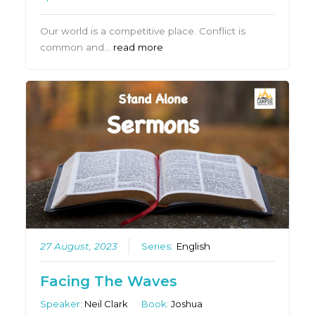
Our world is a competitive place. Conflict is
common and…
read more
27 August, 2023
Series:
English
Facing The Waves
Speaker:
Neil Clark
Book:
Joshua