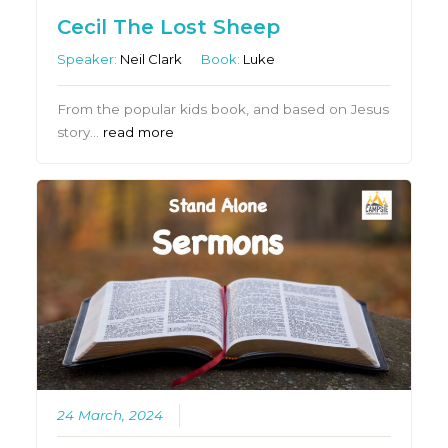
Cecil The Lost Sheep
Speaker:
Neil Clark
Book:
Luke
From the popular kids book, and based on Jesus
story…
read more
24 March, 2024