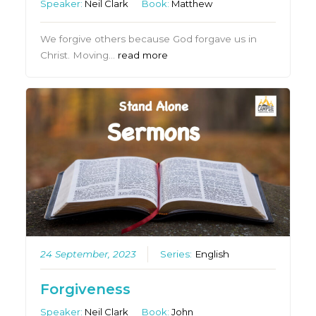
Speaker:
Neil Clark
Book:
Matthew
We forgive others because God forgave us in
Christ. Moving…
read more
24 September, 2023
Series:
English
Forgiveness
Speaker:
Neil Clark
Book:
John