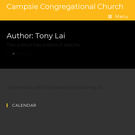
Campsie Congregational Church
Menu
Author:
Tony Lai
This author has written 0 articles
>
Tony Lai
It seems we can’t find what you’re looking for.
CALENDAR