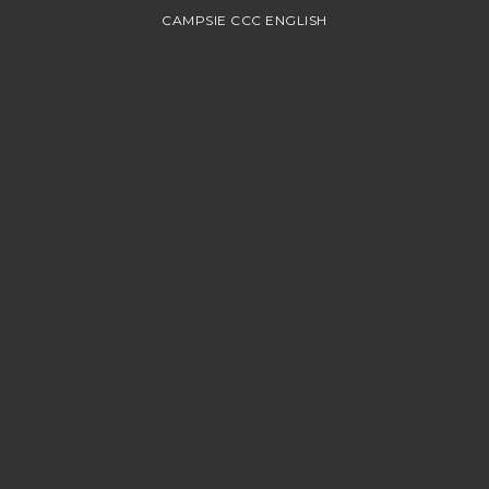
CAMPSIE CCC ENGLISH