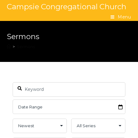
Campsie Congregational Church
Menu
Sermons
>
Sermons