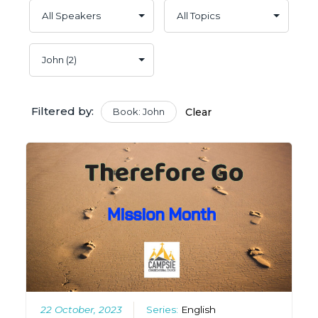
Filtered by:
Book: John
Clear
22 October, 2023
Series:
English