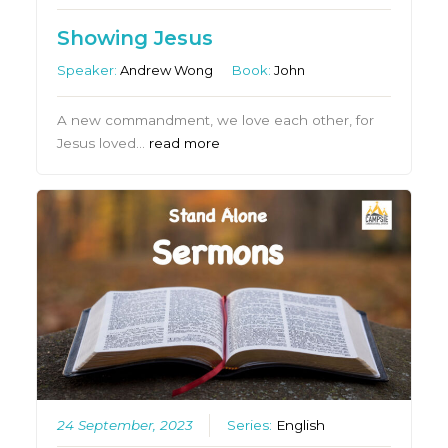
Showing Jesus
Speaker:
Andrew Wong
Book:
John
A new commandment, we love each other, for
Jesus loved…
read more
24 September, 2023
Series:
English