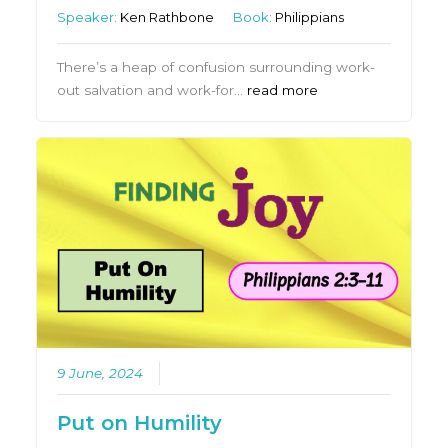
Speaker:
Ken Rathbone
Book:
Philippians
There’s a heap of confusion surrounding work-
out salvation and work-for…
read more
9 June, 2024
Put on Humility