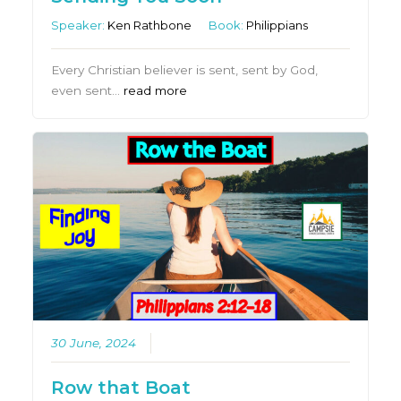
Speaker:
Ken Rathbone
Book:
Philippians
Every Christian believer is sent, sent by God,
even sent…
read more
30 June, 2024
Row that Boat