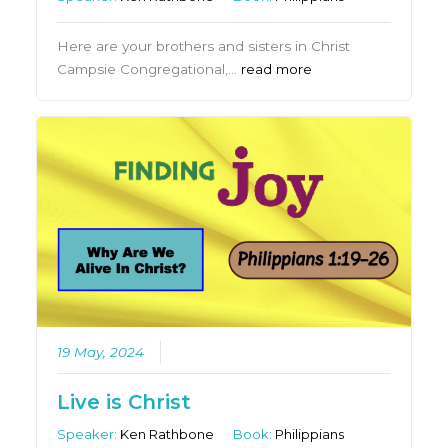
Here are your brothers and sisters in Christ
Campsie Congregational,…
read more
19 May, 2024
Live is Christ
Speaker:
Ken Rathbone
Book:
Philippians