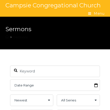
Campsie Congregational Church
Menu
Sermons
>
Sermons