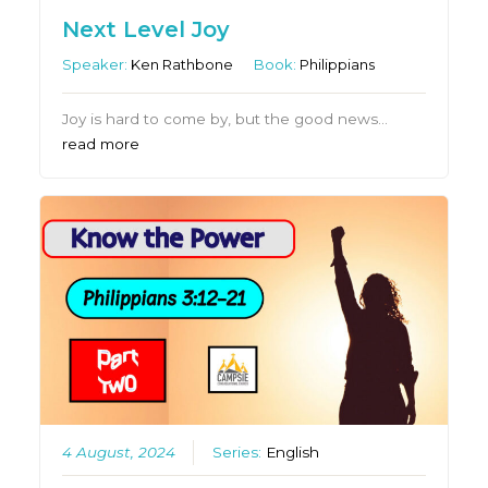
Next Level Joy
Speaker:
Ken Rathbone
Book:
Philippians
Joy is hard to come by, but the good news…
read more
4 August, 2024
Series:
English