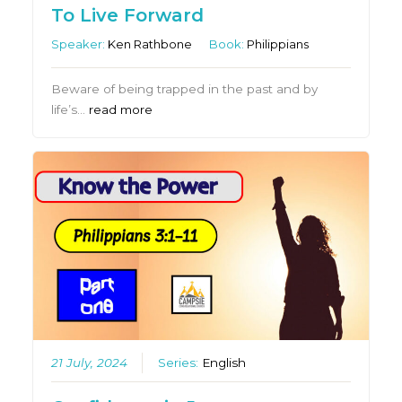
To Live Forward
Speaker:
Ken Rathbone
Book:
Philippians
Beware of being trapped in the past and by
life’s…
read more
21 July, 2024
Series:
English