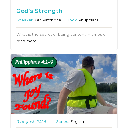
God’s Strength
Speaker:
Ken Rathbone
Book:
Philippians
What is the secret of being content in times of…
read more
11 August, 2024
Series:
English