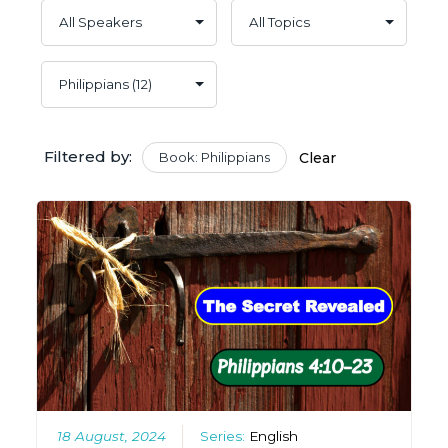
Filtered by:
Book: Philippians
Clear
18 August, 2024
Series:
English