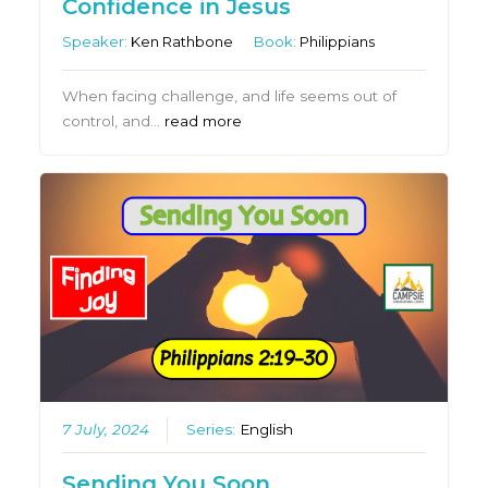
Confidence in Jesus
Speaker:
Ken Rathbone
Book:
Philippians
When facing challenge, and life seems out of
control, and…
read more
7 July, 2024
Series:
English
Sending You Soon