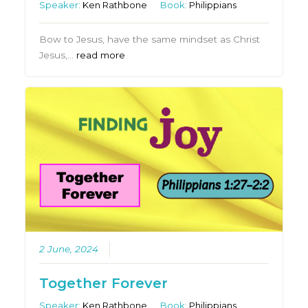
Speaker:
Ken Rathbone
Book:
Philippians
Bow to Jesus, have the same mindset as Christ
Jesus,…
read more
2 June, 2024
Together Forever
Speaker:
Ken Rathbone
Book:
Philippians