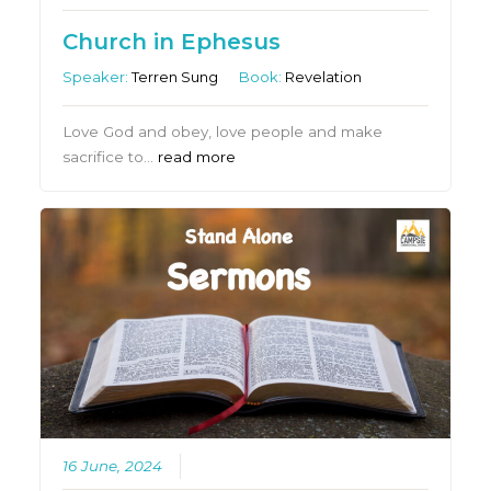
Church in Ephesus
Speaker:
Terren Sung
Book:
Revelation
Love God and obey, love people and make
sacrifice to…
read more
16 June, 2024