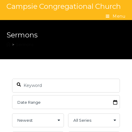
Campsie Congregational Church
Menu
Sermons
>
Sermons