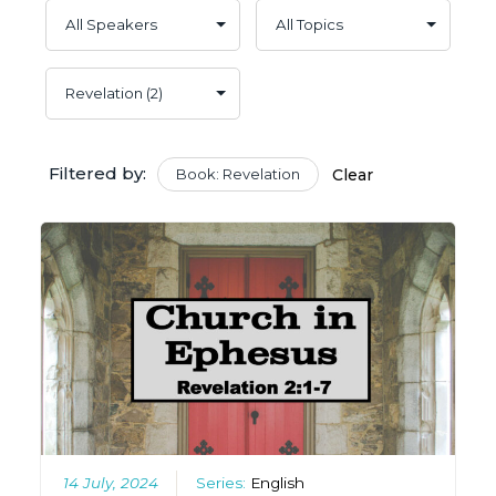
Filtered by:
Book: Revelation
Clear
14 July, 2024
Series:
English