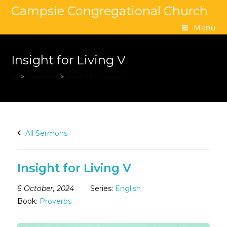
Campsie Congregational Church
Menu
Insight for Living V
>
Sermons
>
Insight for Living V
All Sermons
Insight for Living V
6 October, 2024
Series:
English
Book:
Proverbs