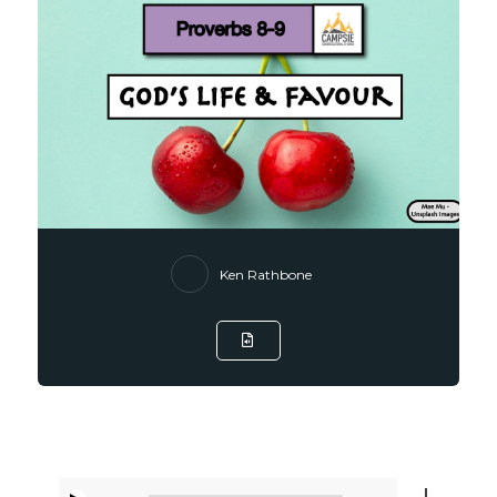
Ken Rathbone
Listen to Sermon