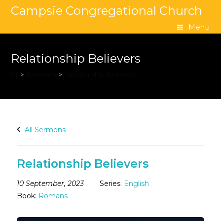
Campsie Congregational Church
Menu
Relationship Believers
>
Sermons
>
Relationship Believers
All Sermons
Relationship Believers
10 September, 2023
Series:
English
Book:
Romans