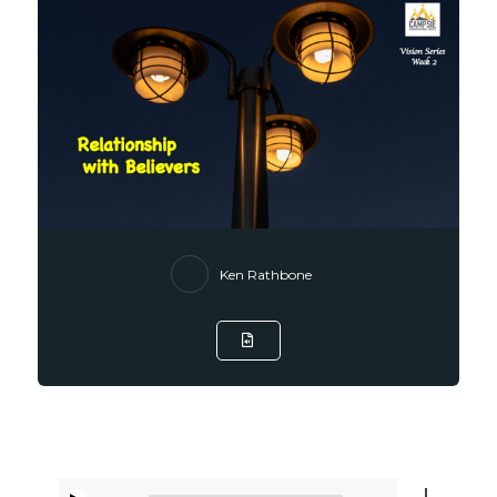
Ken Rathbone
Listen to Sermon