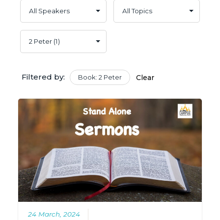
Filtered by:
Book: 2 Peter
Clear
24 March, 2024