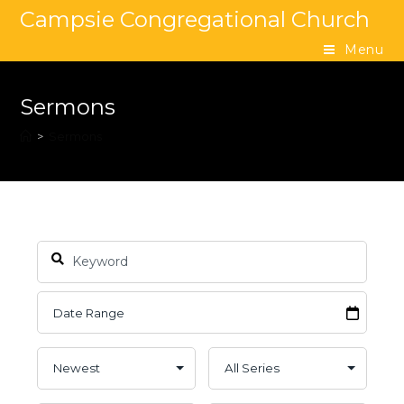
Campsie Congregational Church
Menu
Sermons
>
Sermons