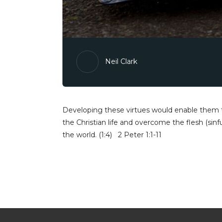
Neil Clark
Developing these virtues would enable them t
the Christian life and overcome the flesh (sinf
the world. (1:4) 2 Peter 1:1-11