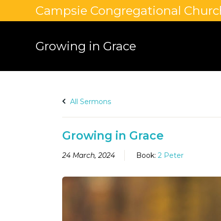
Campsie Congregational Churc
Growing in Grace
All Sermons
Growing in Grace
24 March, 2024
Book:
2 Peter