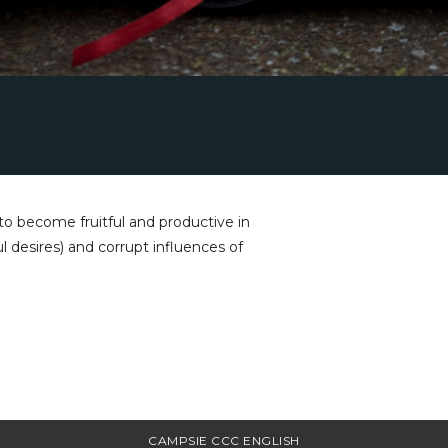
o become fruitful and productive in
ul desires) and corrupt influences of
CAMPSIE CCC ENGLISH