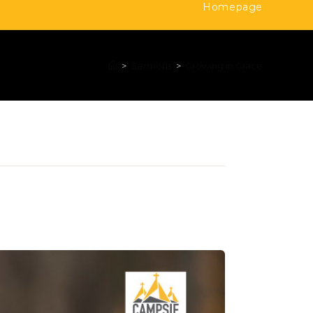
Homepage
>
Sermons
>
Growing in Grace