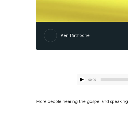
Ken Rathbone
00:00
More people hearing the gospel and speaking t