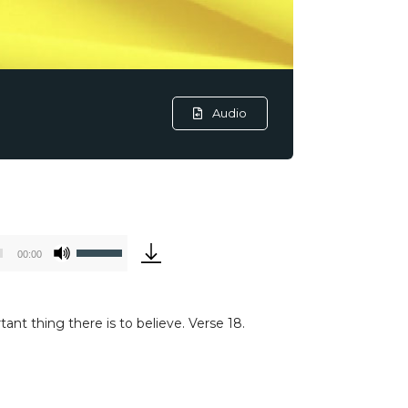
Audio
Use
00:00
Up/Down
Arrow
keys
nt thing there is to believe. Verse 18.
to
increase
or
decrease