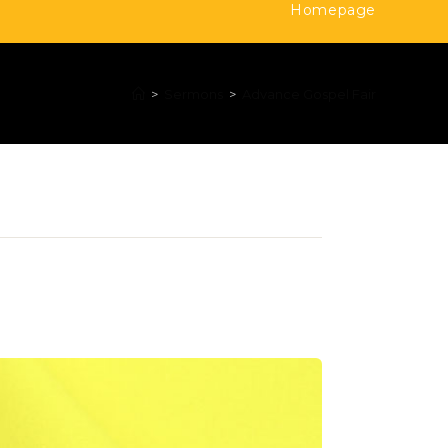
Homepage
>
Sermons
>
Advance Gospel Fair