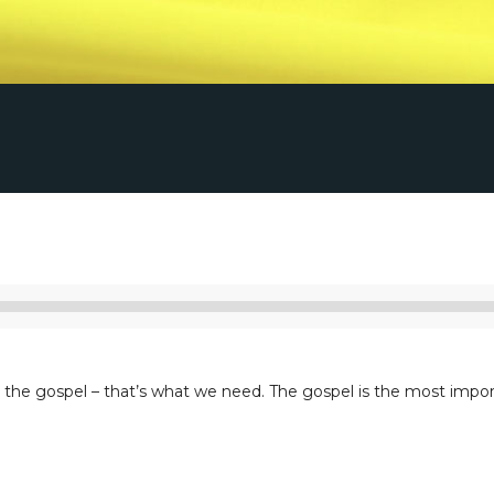
Listen to Sermon
Audio
Player
he gospel – that’s what we need. The gospel is the most importa