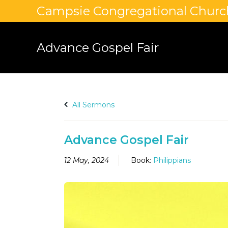
Campsie Congregational Churc
Advance Gospel Fair
All Sermons
Advance Gospel Fair
12 May, 2024
Book:
Philippians